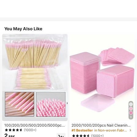
You May Also Like
9
100/200/300/500/2000/5000pcs/
2000/1000/200pcs Nail Cleaning
20pcs Double-Ended Nail Polish Ap
Wipes - Professional Lint-Free Nail
(1000+)
#1 Bestseller
in Non-woven Fabric Nail Polish Remover Tools
plicator Sticks, Small Double-Ende
Polish Remover Pads, UV Gel Clean
2
(1000+)
.88€