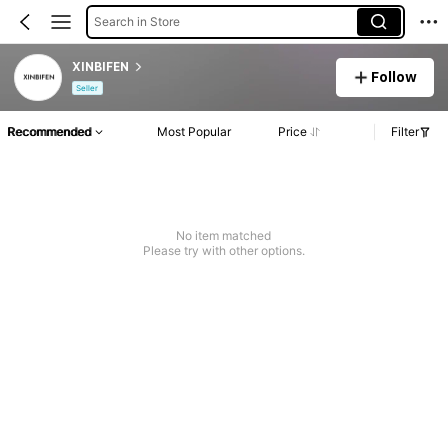
Search in Store
XINBIFEN
Follow
Seller
Recommended
Most Popular
Price
Filter
No item matched
Please try with other options.