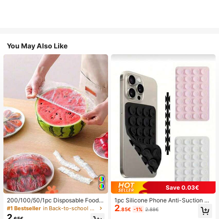
You May Also Like
Save 0.03€
200/100/50/1pc Disposable Food
1pc Silicone Phone Anti-Suction C
2
Cling Film Covers, Shower Head Co
up, 28pcs Silicone Suction Cups (S
#1 Bestseller
in Back-to-school essentials Kitchen Storage & Org
.85€
-1%
2.88€
vers, Multi-Purpose Disposable Shr
elf-Adhesive Suction Pads), Phone
2
.65€