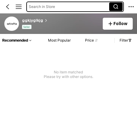
Search in Store
ggkjyglkjg
Follow
Seller
Recommended
Most Popular
Price
Filter
No item matched
Please try with other options.