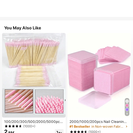
You May Also Like
9
100/200/300/500/2000/5000pcs/
2000/1000/200pcs Nail Cleaning
20pcs Double-Ended Nail Polish Ap
Wipes - Professional Lint-Free Nail
(1000+)
#1 Bestseller
in Non-woven Fabric Nail Polish Remover Tools
plicator Sticks, Small Double-Ende
Polish Remover Pads, UV Gel Clean
2
(1000+)
.88€