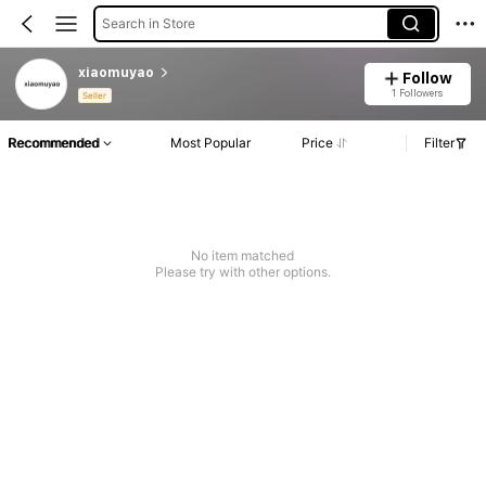
Search in Store
xiaomuyao
Follow
1 Followers
Seller
Recommended
Most Popular
Price
Filter
No item matched
Please try with other options.