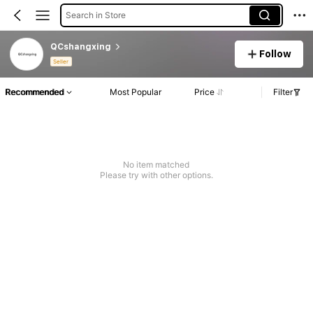
Search in Store
QCshangxing
Follow
Seller
Recommended
Most Popular
Price
Filter
No item matched
Please try with other options.