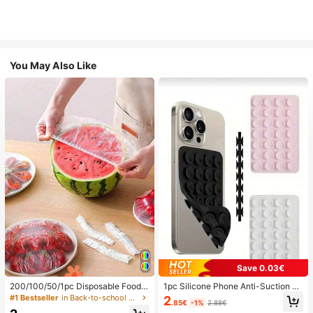
You May Also Like
Save 0.03€
200/100/50/1pc Disposable Food
1pc Silicone Phone Anti-Suction C
Cling Film Covers, Shower Head Co
up, 28pcs Silicone Suction Cups (S
#1 Bestseller
in Back-to-school essentials Kitchen Storage & Org
2
.85€
-1%
2.88€
vers, Multi-Purpose Disposable Shr
elf-Adhesive Suction Pads), Phone