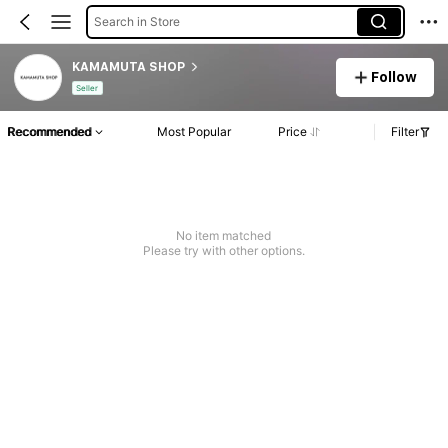
Search in Store
KAMAMUTA SHOP
Follow
Seller
Recommended
Most Popular
Price
Filter
No item matched
Please try with other options.