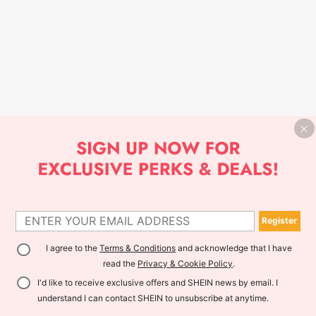
Register
I agree to the
Terms & Conditions
and acknowledge that I have
read the
Privacy & Cookie Policy
.
I'd like to receive exclusive offers and SHEIN news by email. I
understand I can contact SHEIN to unsubscribe at anytime.