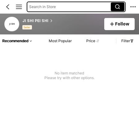
Search in Store
JI SHI PEI SHI
Follow
Seller
Recommended
Most Popular
Price
Filter
No item matched
Please try with other options.