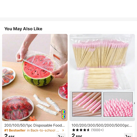
You May Also Like
200/100/50/1pc Disposable Food
100/200/300/500/2000/5000pcs/
Cling Film Covers, Shower Head Co
20pcs Double-Ended Nail Polish Ap
(1000+)
#1 Bestseller
in Back-to-school essentials Kitchen Storage & Org
vers, Multi-Purpose Disposable Shr
plicator Sticks, Small Double-Ende
2
2
.88€
.65€