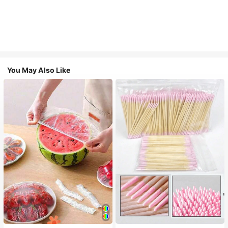
You May Also Like