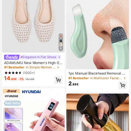
9
#Elegance In Flat Shoes
ADAMUMU New Women's High-En
d Fashion Comfortable Raffia Wove
#1 Bestseller
in Simple Women Flats
n Flat Shoes, Cute For Daily Wear, S
(1000+)
1pc Manual Blackhead Removal To
pring/Summer Holiday, Chic & Eleg
14
ol, Deep Pore Cleansing Skin Scrap
#1 Bestseller
in Multicolor Facial Cleaning Tools
ant
.85€
-1%
15.13€
er, Pore Cleaning Master, Acne Extr
2
.88€
actor, Whitehead Remover, Facial S
kin Cleaning Tool, Beauty Care Too
l, Non-Electric Textured Surface Sk
incare Brush, Pore Cleaning Access
ory