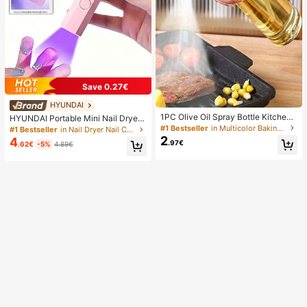
Save 0.27€
HYUNDAI
1PC Olive Oil Spray Bottle Kitchen,
HYUNDAI Portable Mini Nail Dryer
Soy Sauce Vinegar Seasoning Cont
Rechargeable Handheld Nail Lamp
#1 Bestseller
in Multicolor Baking & Pastry Utensils
#1 Bestseller
in Nail Dryer Nail Curing Lamps & Dryers
ainer Dispenser For Camping BBQ
UV/LED Nail Drying Light Digital Dis
2
4
.97€
.62€
-5%
4.89€
Roasting Cooking Salad, Leak-Proo
play Fast Drying Nail Lamp Suitable
f Fitness Barbecue Spray Oil Dispe
For Daily Outings Nail Care Supplie
nser Tools Back To School, Easy To
s For Women
Clean