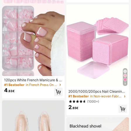
s, Gatherings, Summer Beach Vacat
ne Holder For Family/Friends, Phon
ions, Travel And Holiday Gifts
e Stand, Phone Accessories
120pcs White French Manicure & P
9
edicure Set, Medium Square Press-
#1 Bestseller
in French Press On Nails
On Nails, Fashionable Minimalist D
4
.83€
2000/1000/200pcs Nail Cleaning
esign, Pre-Glued Nail Stickers, Glos
Wipes - Professional Lint-Free Nail
#1 Bestseller
in Non-woven Fabric Nail Polish Remover Tools
sy Pure French Style, Suitable For
Polish Remover Pads, UV Gel Clean
Women's Daily Wear, Includes Stora
(1000+)
sing Tissues, Unscented Manicure
ge Box, Clean Girl Aesthetic
2
Prep And Finishing Cleaning Tool (P
.85€
ink) Nails Nails Supplies Nail Stuff,
Must Have