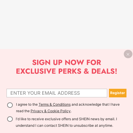
Register
I agree to the
Terms & Conditions
and acknowledge that I have
read the
Privacy & Cookie Policy
.
I'd like to receive exclusive offers and SHEIN news by email. I
understand I can contact SHEIN to unsubscribe at anytime.