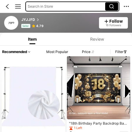
Search in Store
JYJJFD
Follow
Product Info: Price Disclosure, Sales & Stock Details.
16 Followers
4.79
Seller
Item
Review
Recommended
Most Popular
Price
Filter
"18th Birthday Party Backdrop Ban
ner - Elegant Golden & Black Decor
1 Left
ation ,Perfect For Home, Room, And