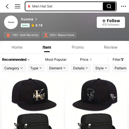
Men Hat Set
Susme
Follow
670 Followers
4.78
Seller
Product Info: Price Disclosure, Sales & Stock Details.
13K+ Sold Recently
500+ Repurchase
Home
Item
Promo
Review
Recommended
Most Popular
Price
Filter
Category
Type
Element
Details
Style
Pattern 