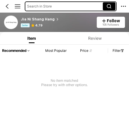
Search in Store
Jia Ni Shang Hang
Follow
Product Info: Price Disclosure, Sales & Stock Details.
105 Followers
4.79
Seller
Item
Review
Recommended
Most Popular
Price
Filter
No item matched
Please try with other options.