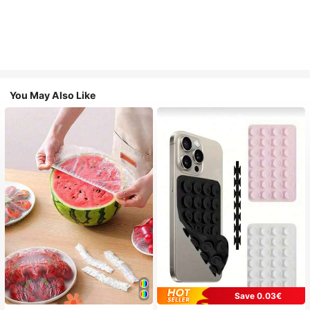
You May Also Like
Save 0.03€