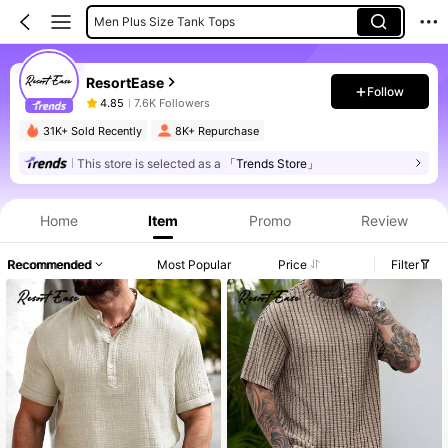
Men Plus Size Tank Tops
Men Plus Size Shirt Sets
ResortEase
Follow
4.85
7.6K Followers
31K+ Sold Recently
8K+ Repurchase
This store is selected as a
「Trends Store」
Product Info: Price Disclosure, Sales & Stock Details.
Home
Item
Promo
Review
Recommended
Most Popular
Price
Filter