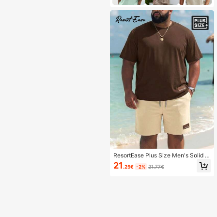
ResortEase Plus Size Men's Solid C
olor Round Neck Short Sleeve Top
21
.25€
-2%
21.77€
And Shorts 2 Pieces Casual Outfit,
Cozy Outfits