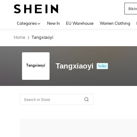
Biki
Use up 
Categories
New In
EU Warehouse
Women Clothing
Home
Tangxiaoyi
/
Tangxiaoyi
Seller