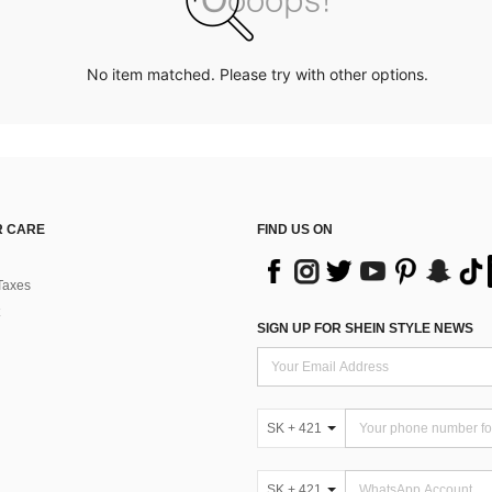
No item matched. Please try with other options.
 CARE
FIND US ON
Taxes
SIGN UP FOR SHEIN STYLE NEWS
SK + 421
SK + 421