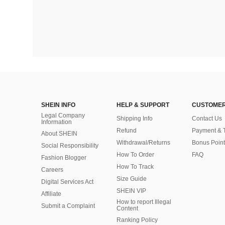
SHEIN INFO
HELP & SUPPORT
CUSTOMER
Legal Company
Shipping Info
Contact Us
Information
Refund
Payment & 
About SHEIN
Withdrawal/Returns
Bonus Point
Social Responsibility
How To Order
FAQ
Fashion Blogger
How To Track
Careers
Size Guide
Digital Services Act
SHEIN VIP
Affiliate
How to report Illegal
Submit a Complaint
Content
Ranking Policy