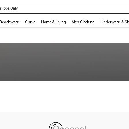
ni Tops Only
and down arrow keys to navigate search Recently Searched and Search Discovery
Beachwear
Curve
Home & Living
Men Clothing
Underwear & Sl