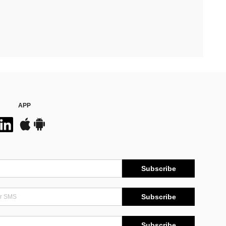
APP
Subscribe
Subscribe
Subscribe