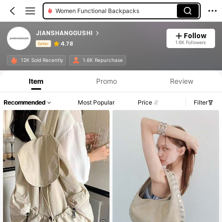
Women Functional Backpacks
JIANSHANGGUSHI
Follow
1.6K Followers
4.78
Seller
Product Info: Price Disclosure, Sales & Stock Details.
12K Sold Recently
1.6K Repurchase
Item
Promo
Review
Recommended
Most Popular
Price
Filter