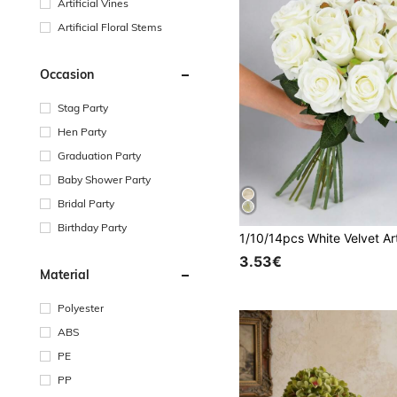
Artificial Vines
Artificial Floral Stems
Occasion
Stag Party
Hen Party
Graduation Party
Baby Shower Party
Bridal Party
Birthday Party
3.53€
Material
Polyester
ABS
PE
PP