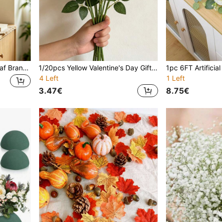
1/6/12pcs Artificial Faux Leaf Branches,Small 2-Branch Elegant Bamboo Artificial Sprays,Outdoor Artificial Greenery Bouquet,For Wall,Wedding & Event Decor,Vase Filler,Home Decor,Room Decor,Bedroom Decor,Thanksgiving,Garden Decor,Fake Plants
1/20pcs Yellow Valentine's Day Gift, Artificial Rose Flowers, Premium Artificial Roses, Suitable For Floral Decoration, Living Room Bedroom Decor Artificial Flowers, Tabletop, Room Decor, Vase Filler, Fake Flower Wreath, Wedding Bouquet, Home Garden Indoor/Outdoor Decoration, Graduation Gift
4 Left
1 Left
3.47€
8.75€