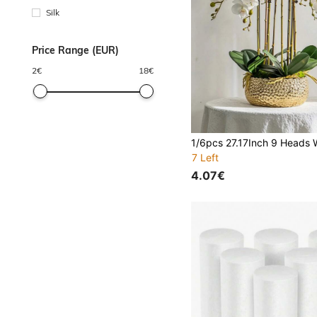
Silk
Price Range (EUR)
2
€
18
€
7 Left
4.07€