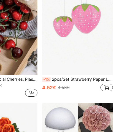
5/10/20pcs Artificial Cherries, Plastic Material. Used For Kitchen, Home, Living Room And Party Table Display, Artificial Fruit Decoration, Photography Props And Decorative Ornaments, Ideal Gift For Birthday, Graduation And Holiday Parties
2pcs/Set Strawberry Paper Lanterns, Hanging Decor, Cute Jungle Fairy Theme Party Decoration, Suitable For Fruit Theme Birthday Party, Wedding Garden Decor, Strawberry Theme, Baby Room Hanging Decor, Holiday, Celebration, Home Decor, Wall Decor
-1%
+)
4.52€
4.58€