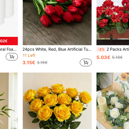
.02€
1/6pcs White Cylindrical Floral Foam, Polystyrene Foam Cylinder, Suitable For Floral Arrangement, DIY Bouquet, Wedding Decoration, Home Decor, Garden Decoration, Outdoor Decoration, Painting, Model Making And Various DIY Projects, Birthday And Graduation Ceremony
24pcs White, Red, Blue Artificial Tulips, Ombre Pink Decorative Flower Bouquet, Suitable For Home Decor, Valentine's Gift, Hotel, Party, Wedding, Tabletop Decoration, Odorless And Beautiful
2 Packs Artificial Red Geranium & Hydrangea Flowers, UV Resistant Faux Floral Stems For I
-2%
11 Left
5.03€
5.18€
3.15€
3.16€