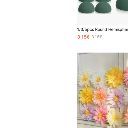
3.15€
3.16€