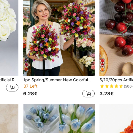
1/10/14pcs White Velvet Artificial Roses, Wedding Party Decoration Flowers, Suitable For Wedding, Bedroom, Home, Garden, Outdoor, Autumn Decor, Teacher's Day Gift, School Supplies, Office, Vase, Desk, Bedroom, Kitchen, Gift For Women, Artificial Flowers
1pc Spring/Summer New Colorful Small Artificial Flower Bouquet, Durable Plastic Material, Suitable For Porch, Yard, Walkway, Cemetery Landscaping; Create Healing Garden Corner, Yard Decor. Realistic Design With Festive Atmosphere, Maintenance-Free, Fade-Resistant, Ideal For Home And Office Decoration
37 Left
(500
6.28€
3.28€