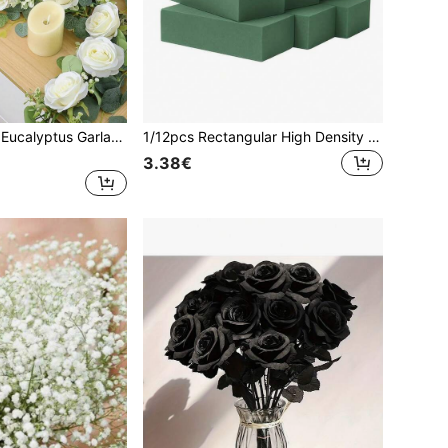
1pc 6FT Artificial Eucalyptus Garland With Flowers, 10 White Roses Gypsophila Garland Floral Greenery Garland For Wedding Party Centerpiece Table Runner Backdrop Wall Decor Decoration.For Room Decor, Home Decor, Birthday Decorations,Bedroom Decor,House Decor,Wedding Decor.
1/12pcs Rectangular High Density Dry Floral Foam, Suitable For Fresh Flowers, Can Be Trimmed To Size. Dimensions:4.53*2.95*1.57 Inch.Ideal Floral Base For Fresh Wet Flower Arrangements. Perfect For Florists,Artificial Flower Displays,Valentine's Day
3.38€