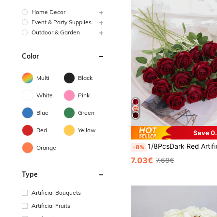
Home Decor
Event & Party Supplies
Outdoor & Garden
Color
Multi
Black
White
Pink
Blue
Green
Red
Yellow
Save 0
1/8PcsDark Red Artificial Roses, Faux Flowers For DIY Wedding Bouquets & Table Centerpieces, Bridal Shower, Valentine's Day & Party Decor,Home & Bedroom Ornaments,Gifts For Mom,
-8%
Orange
7.03€
7.68€
Type
Artificial Bouquets
Artificial Fruits