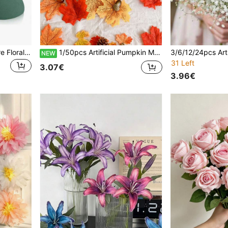
1/3/5pcs Round Hemisphere Floral Foam, Green Water-Absorbent Flower Sponge, Reusable And Easy-To-Cut Craft Foam Blocks, Suitable For Fresh And Artificial Flower Arrangements, Gardening, Weddings, Parties, Home And Seasonal Floral DIY Decor
1/50pcs Artificial Pumpkin Maple Leaves Acorns Pinecones Autumn,For Halloween,Thanksgiving,Harvest Home Patio Garden Decor,Wedding Decoration,Fake Plants,Fall Decor,Dorm Decor,Autumn,Christmas,Garden,Living Room Decor,Office,Fake Flowers
NEW
31 Left
3.07€
3.96€