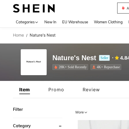
A
Use up 
Categories
New In
EU Warehouse
Women Clothing
Home
Nature's Nest
/
Nature's Nest
4.8
Seller
28K+ Sold Recently
4K+ Repurchase
Item
Promo
Review
Filter
More
Category