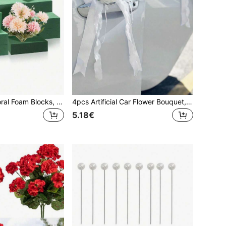
1/5/10/20PCS Floral Foam Blocks, Artificial Flower Arranging, Measuring 5.5inX3.14inX1.8in, For Both Wet And Dry Use, Easter, Home Decor, DIY Flower Arranging, Party Garden Decorations, Room Decor, Fall Decor, Fall Decor, Autumn, Christmas Decortion, Halloween
4pcs Artificial Car Flower Bouquet, Decorated With Ribbon Bow, Suitable For Wedding Car Door, Rearview Mirror, Door Handle, Chair, Table Center Decoration, Birthday Party Gift Decor
5.18€