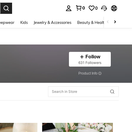
0
0
. Press Enter to select.
eepwear
Kids
Jewelry & Accessories
Beauty & Health
Shoes
H
Follow
631 Followers
​Product Info