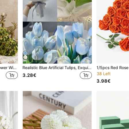
1pc Artificial Hydrangea Flower With Stem, Realistic Touch, Suitable For Wedding, Home, Garden, Tabletop, Graduation Decoration, Wall Decoration, Autumn Decoration, Gender Reveal Party Decoration, Bridal Bouquet, Outdoor Decoration, Birthday, Women's Gift, Autumn Decoration, Teacher's Gift
Realistic Blue Artificial Tulips, Exquisitely Designed, Suitable For Making Artificial Bouquets, Wedding Decoration, DIY Bridal Bouquets, Suitable For Restaurant, Kitchen, Living Room, Bedroom And Home, Also Suitable For Birthday, Valentine, Autumn Decor,Fall Decor,Teacher Gifts
38 Left
3.28€
3.98€