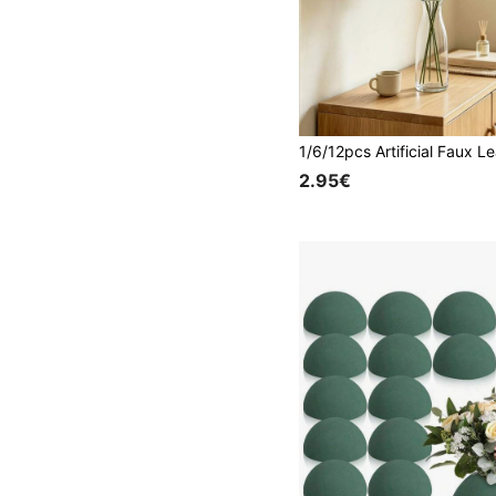
2.95€