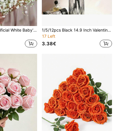
3/6/12/24pcs Artificial White Baby's Breath Flowers, UV-Resistant Low-Maintenance Fake Plants, Suitable For Wedding, DIY Birthday Party, Valentine's Day, Wedding Floral Centerpieces, Home Decor, Holiday Decoration
1/5/12pcs Black 14.9 Inch Valentine's Day Gift Flowers, High-End Artificial Roses, Suitable For Home Decor, Room Decor, Tabletop Decor, Wedding Decor, Bridal Bouquet, Wrist Corsage, Bouquet Making, Etc., Suitable For Home, Restaurant, Bedroom, Vase, Halloween Decor
17 Left
3.38€