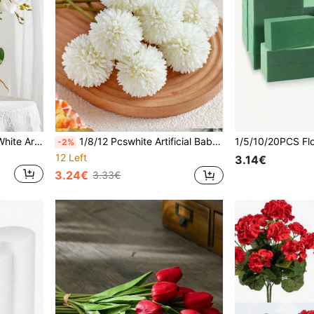
1/6pcs 27.17Inch 9 Heads White Artificial Phalaenopsis-Lifelike Silk Fake Orchid Flowers With Long Stems,For Wedding Decor,Home Decor,Desk,Valentine's Day,Graduation,Birthday Gift,Room Decor,Fall Decor,Halloween Decor,Wall Decor,Fake Plants,Christmas
1/8/12 Pcswhite Artificial Baby's Breath, Plastic Simulated Flowers, Bulk Bouquets, Home Decoration, Festive Indoor And Outdoor Gardens, Artificial Flowers For Decorations, Weddings, Parties, Room Decoration, Bouquets, Fall Decor,Autumn Decor
-2%
12 Left
3.14€
3.24€
3.33€