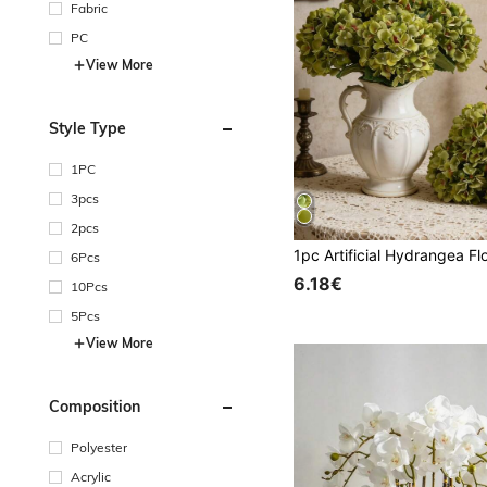
Fabric
PC
View More
Style Type
1PC
3pcs
2pcs
6Pcs
6.18€
10Pcs
5Pcs
View More
Composition
Polyester
Acrylic