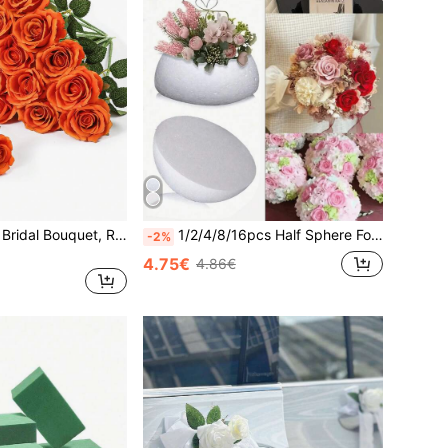
1/5pcs Red Rose Bridal Bouquet, Realistic Velvet Artificial Flowers, Fake Roses. Suitable For Valentine's Day, Wedding, Party, Home Decor, Birthday, Graduation, Women's Gift, Mother's Gift, Best Friend's Gift, Living Room Decor And Room Decor.
1/2/4/8/16pcs Half Sphere Foam Balls, Smooth Surface, Round Polystyrene Foam Balls, Suitable For Craft Materials. Applicable For Various DIY Home Craft Projects And Art Decor, Can Be Used For Wedding Decoration, Valentine's Day, Home, Living Room
-2%
4.75€
4.86€