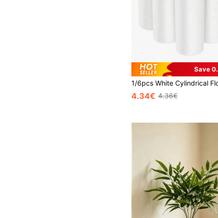
Save 0
4.34€
4.36€