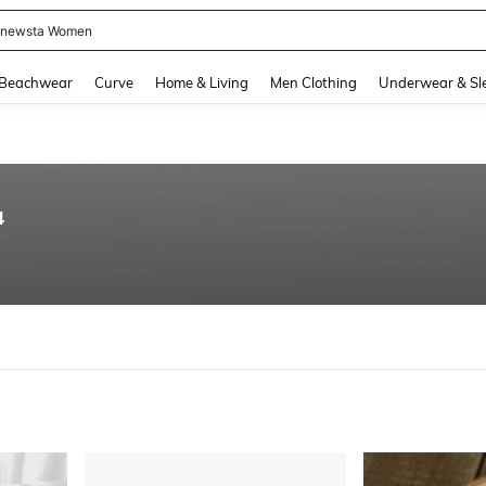
newsta Women
and down arrow keys to navigate search Recently Searched and Search Discovery
Beachwear
Curve
Home & Living
Men Clothing
Underwear & Sl
4