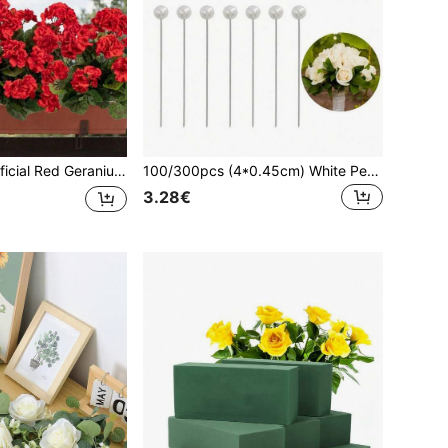
ndoor & Outdoor Garden, Table, Porch & Home Decor, Vase Fillers, Wedding Bouquets, Holiday Party, Valentine's Day & Birthday Gifts
100/300pcs (4*0.45cm) White Pearl Bouquet Pins, Round Faux Pearl Head Pins, Suitable For DIY Crafts, Bridal Bouquets, Corsage Pins, Wedding Bouquets, Anniversary Bouquet Pins, Wedding Floral Accessories Transparent Flower Pins
3.28€