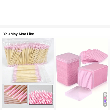
You May Also Like
9