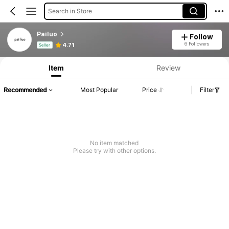
Search in Store
Pailuo
Follow
Product Info: Price Disclosure, Sales & Stock Details.
6 Followers
4.71
Seller
Item
Review
Recommended
Most Popular
Price
Filter
No item matched
Please try with other options.