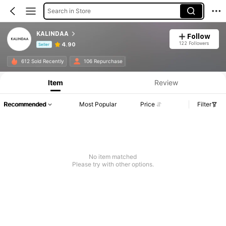
Search in Store
KALINDAA
Follow
122 Followers
4.90
Seller
Product Info: Price Disclosure, Sales & Stock Details.
612 Sold Recently
106 Repurchase
Item
Review
Recommended
Most Popular
Price
Filter
No item matched
Please try with other options.