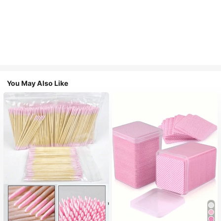
You May Also Like