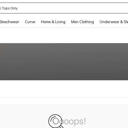
ni Tops Only
and down arrow keys to navigate search Recently Searched and Search Discovery
Beachwear
Curve
Home & Living
Men Clothing
Underwear & Sl