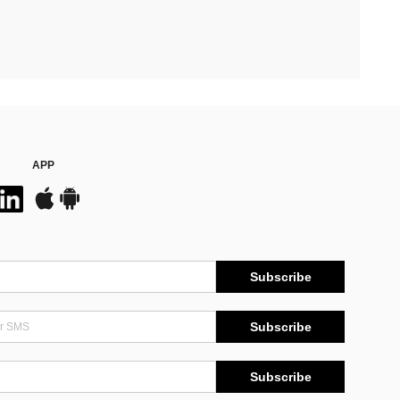
APP
Subscribe
Subscribe
Subscribe