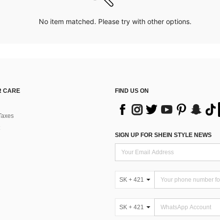
No item matched. Please try with other options.
 CARE
FIND US ON
Taxes
SIGN UP FOR SHEIN STYLE NEWS
SK + 421
SK + 421