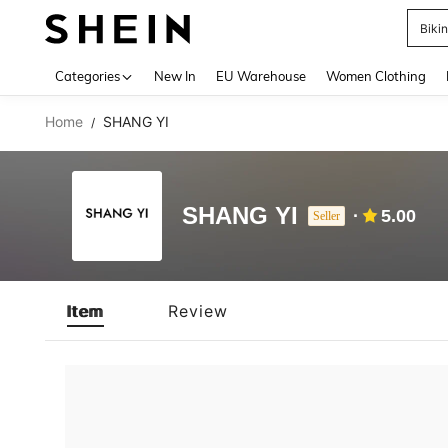
Biki
Use up 
Categories
New In
EU Warehouse
Women Clothing
Home
SHANG YI
/
SHANG YI
5.00
Seller
Item
Review