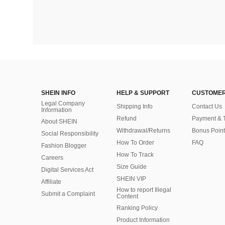
SHEIN INFO
HELP & SUPPORT
CUSTOMER
Legal Company
Shipping Info
Contact Us
Information
Refund
Payment & 
About SHEIN
Withdrawal/Returns
Bonus Point
Social Responsibility
How To Order
FAQ
Fashion Blogger
How To Track
Careers
Size Guide
Digital Services Act
SHEIN VIP
Affiliate
How to report Illegal
Submit a Complaint
Content
Ranking Policy
​Product Information