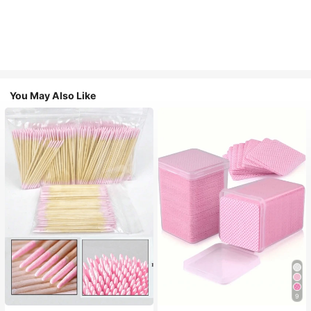
You May Also Like
9