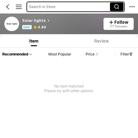
Search in Store
Solar lights
Follow
Product Info: Price Disclosure, Sales & Stock Details.
177 Followers
4.86
Seller
Item
Review
Recommended
Most Popular
Price
Filter
No item matched
Please try with other options.