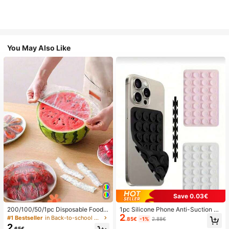
You May Also Like
Save 0.03€
200/100/50/1pc Disposable Food
1pc Silicone Phone Anti-Suction C
2
Cling Film Covers, Shower Head Co
up, 28pcs Silicone Suction Cups (S
#1 Bestseller
in Back-to-school essentials Kitchen Storage & Org
.85€
-1%
2.88€
vers, Multi-Purpose Disposable Shr
elf-Adhesive Suction Pads), Phone
2
.65€