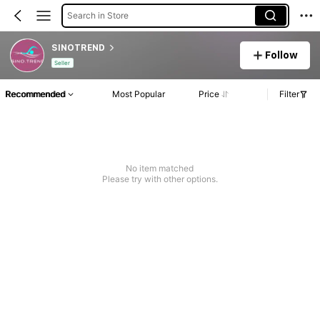
Search in Store
SINOTREND
Follow
Seller
Recommended
Most Popular
Price
Filter
No item matched
Please try with other options.