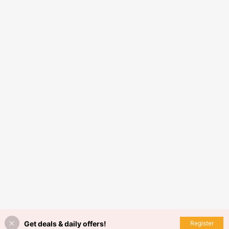
Get deals & daily offers!
Register