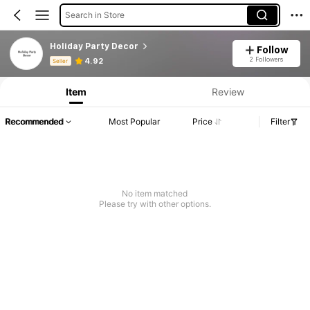
Search in Store
Holiday Party Decor
Follow
Product Info: Price Disclosure, Sales & Stock Details.
2 Followers
4.92
Seller
Item
Review
Recommended
Most Popular
Price
Filter
No item matched
Please try with other options.