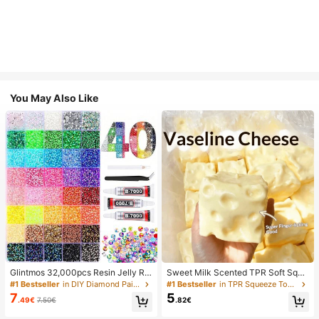
You May Also Like
Glintmos 32,000pcs Resin Jelly Rhi
Sweet Milk Scented TPR Soft Squi
nestones Assortment, Includes Twe
shy Dumpling Shaped Stress Relief
#1 Bestseller
in DIY Diamond Painting & Accessories
#1 Bestseller
in TPR Squeeze Toys for Teenager
ezers, 15/24/28/40/42 Colors, With
Toy, 5cm Cute Fun Squeeze Stress
7
5
.49€
7.50€
.82€
Gemstone Picker, Multi-Color Gem
Relief Ornament, Fashionable Pract
stone Assortment, Includes 3 Bottle
ical Gift, Suitable For Birthday, East