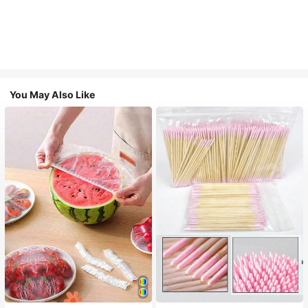
You May Also Like