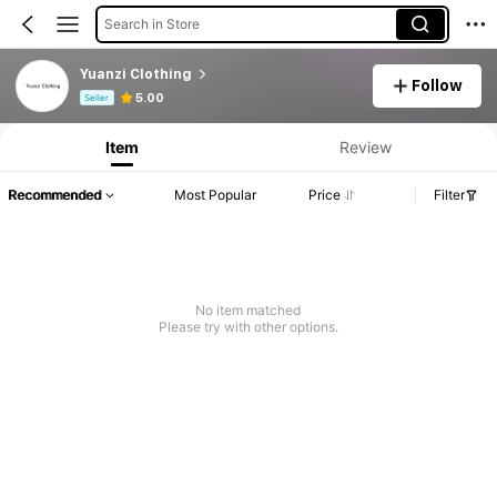
Search in Store
Yuanzi Clothing
Follow
Product Info: Price Disclosure, Sales & Stock Details.
5.00
Seller
Item
Review
Recommended
Most Popular
Price
Filter
No item matched
Please try with other options.