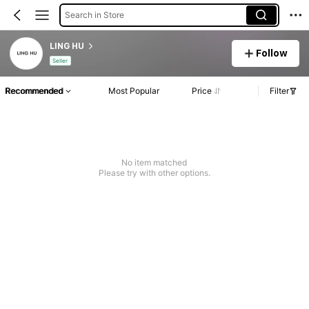
Search in Store
LING HU
Follow
Seller
Recommended
Most Popular
Price
Filter
No item matched
Please try with other options.