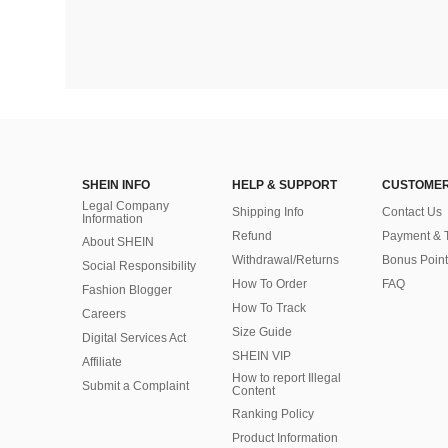
SHEIN INFO
HELP & SUPPORT
CUSTOMER
Legal Company
Shipping Info
Contact Us
Information
Refund
Payment & 
About SHEIN
Withdrawal/Returns
Bonus Point
Social Responsibility
How To Order
FAQ
Fashion Blogger
How To Track
Careers
Size Guide
Digital Services Act
SHEIN VIP
Affiliate
How to report Illegal
Submit a Complaint
Content
Ranking Policy
​Product Information