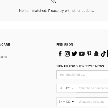
No item matched. Please try with other options.
 CARE
FIND US ON
Taxes
SIGN UP FOR SHEIN STYLE NEWS
SK + 421
SK + 421