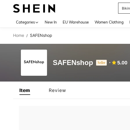
Biki
Use up 
Categories
New In
EU Warehouse
Women Clothing
Home
SAFENshop
/
SAFENshop
5.00
Seller
Item
Review