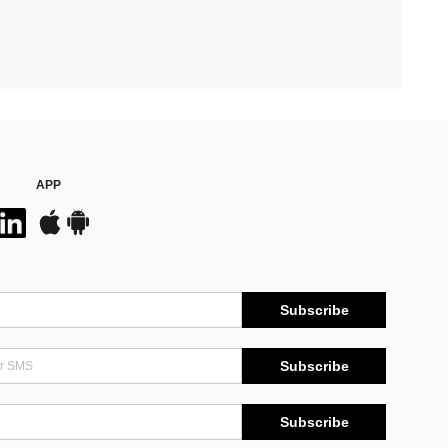
APP
Subscribe
Subscribe
Subscribe