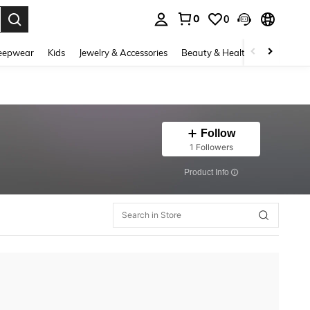
0
0
. Press Enter to select.
eepwear
Kids
Jewelry & Accessories
Beauty & Health
Shoes
H
Follow
1 Followers
​Product Info