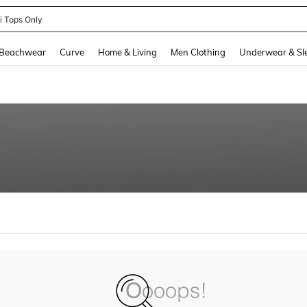
ni Tops Only
and down arrow keys to navigate search Recently Searched and Search Discovery
Beachwear
Curve
Home & Living
Men Clothing
Underwear & Sl