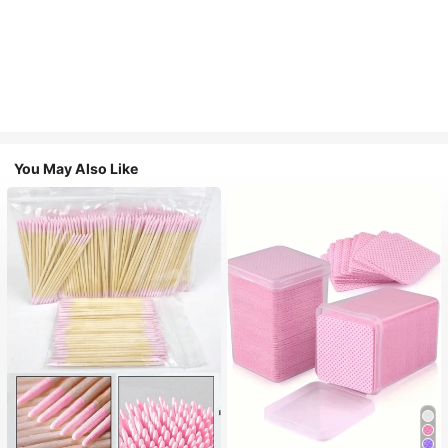
You May Also Like