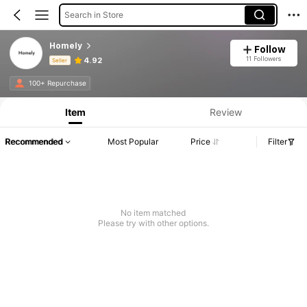
Search in Store
Homely
Follow
11 Followers
4.92
Seller
Product Info: Price Disclosure, Sales & Stock Details.
100+ Repurchase
Item
Review
Recommended
Most Popular
Price
Filter
No item matched
Please try with other options.