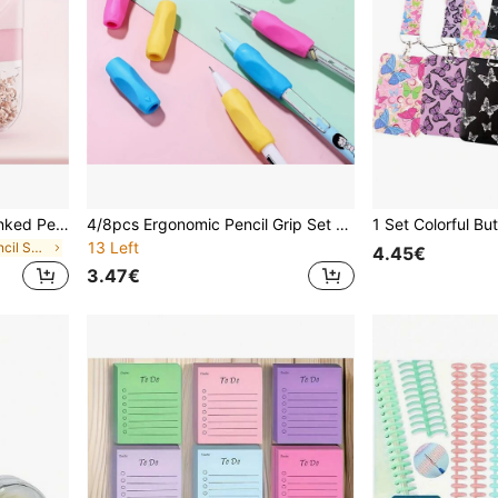
1pc Fashionable Hand-Cranked Pencil Sharpener - ABS Plastic, Essential For Students, Home, Office And Artists, Birthday Gift, Creative Multi-Function Pencil Sharpener, Sturdy Construction, Battery-Free Operation, Fun Stationery, Professional Pencil Sharpening Tool - Suitable For School Supplies And Gifts, Classroom Tools, Modern Pencil Sharpener With Visible Shavings Container, Learning Stationery, Office Supplies, Back To School, Graduation Season Gifts
4/8pcs Ergonomic Pencil Grip Set - Colorful Writing Correction Tool, Soft Texture Design To Improve Posture And Comfort, Pencil Holder, Great For Writing, Drawing, Office And School Supplies, Relieving Finger Fatigue, Mixed Colors Back To School
13 Left
in Multicolor Pencil Sharpeners
4.45€
3.47€