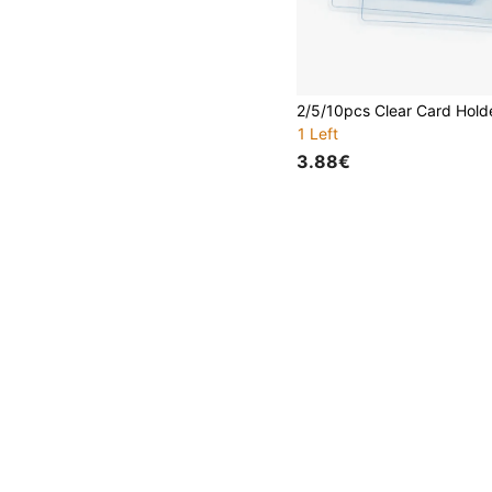
1 Left
3.88€