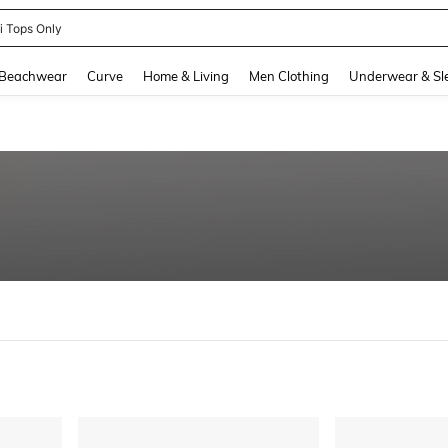
newsta Women
and down arrow keys to navigate search Recently Searched and Search Discovery
Beachwear
Curve
Home & Living
Men Clothing
Underwear & Sl