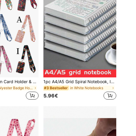
1 Set Floral Design Card Holder & Lanyard Set - 1 Piece Floral Theme Lanyard - Nurse ID Badge Holder - Suitable For Exhibition And Identification - ID Card Holder - Employee Badge - Nurse ID Card Holder - Pass Holder - Student ID - Worker ID Lanyard - Nurse ID Lanyard - Durable PP Material - Phone Strap - Lanyard - Office & School Supplies
1pc A4/A5 Grid Spiral Notebook, Ideal For Students, Math And Engineering | Durable Spiral Binding, White Learning Supplies, Diary, Writing Pad For Note Taking, Office Writing Supplies, Student Stationery | Clear Page Visibility | Easy Page Removal
in Polyester Badge Holder & Accessories
in White Notebooks
#3 Bestseller
5.96€