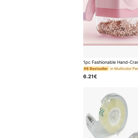
#8 Bestseller
6.21€