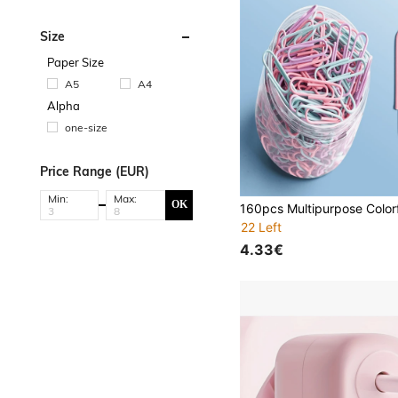
Size
Paper Size
A5
A4
Alpha
one-size
Price Range (EUR)
Min:
Max:
OK
22 Left
4.33€