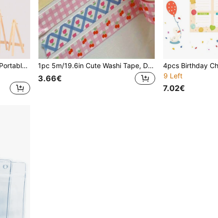
1pc Wooden Easel Stand - Portable Triangular Display For Canvas, Photos, Signs - Desktop Painting Easel, Suitable For Artists, Craft Shows, Weddings - Universal Art Display Stand, School Supplies - Art Display Rack - Gift Display Rack - Frame Display Rack - Art School Supplies - Art Supplies
1pc 5m/19.6in Cute Washi Tape, Decorative Sticker Tape, DIY Masking Tape, Suitable For Scrapbooking, Diary, Crafts, Photo Album Decoration - School Supplies - Frame Decorative Tape - Stationery Tape - Back To School Gift - Student Stationery - Home Decor Tape
9 Left
3.66€
7.02€