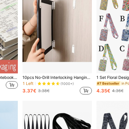
1 Pack/80 Sheets Spiral Notebook, Flip Cover Diary, Grid Memo Pad, Loose-Leaf Notepad, Suitable For Business, Students And Office Supplies - School Supplies - Office Supplies - Back To School Gift
10pcs No-Drill Interlocking Hanging Strips - With Strong Adhesive, Double-Sided Removable Wall Hooks, Reusable Wall Fasteners For Frames And Artworks, Waterproof Sticky Mounting Tape Back To School
1 Left
#7 Bestseller
(1000+)
3.37€
4.35€
3.38€
4.36€