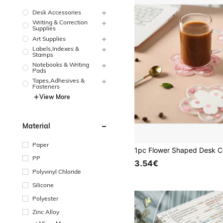
Desk Accessories
Writing & Correction
Supplies
Art Supplies
Labels,Indexes &
Stamps
Notebooks & Writing
Pads
Tapes,Adhesives &
Fasteners
View More
Material
Paper
PP
3.54€
Polyvinyl Chloride
Silicone
Polyester
Zinc Alloy