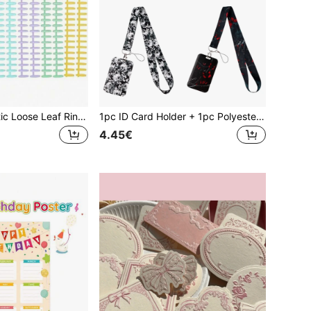
5pcs/10pcs Plastic Loose Leaf Ring Binder - Spiral Notebook Rings - 30 Holes Plastic Spiral Binding Rings - Trimmable And Durable, Suitable For Bookbinding, Notebook Accessories, Office File Backup Accessories, Document And File Organization, Student And Teacher Supplies, School Supplies,School Supplies,Back To School
1pc ID Card Holder + 1pc Polyester Lanyard - Halloween Theme, Bat And Skull Design, ID Badge Holder, Suitable For Doctor/Nurse ID, Work Badge, Phone Lanyard, Back To School Gift
4.45€