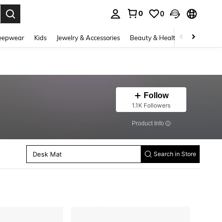
0
0
. Press Enter to select.
eepwear
Kids
Jewelry & Accessories
Beauty & Health
Shoes
H
Follow
1.1K Followers
​Product Info
Paint Brush Washers
Desk Mat
Notebooks
Search in Store