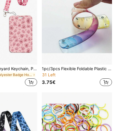
Leopard Print Lanyard Keychain, Polyester Material With 1 Metal Keyring, Fashion Minimalist Design, Suitable For Keys, Office ID, Gym, Phone, Badge Holder, Best Gift For Women, Teachers, Students, Friends And Employees, Office & School Supplies, School Supplies,Back To School
1pc/3pcs Flexible Foldable Plastic Ruler - Flexible Ruler For Precise Measurement, Marked With Both Inch And Cm Scales, Made Of Soft PVC Material, Suitable For Crafts, Drawing, School, Office, DIY Projects, Ideal For Sewing, Available In 5.91", 7.87", And 11.81" Sizes, Vibrant Colors, Perfect Back To School Gift,Rulers
31 Left
in Polyester Badge Holder & Accessories
3.75€