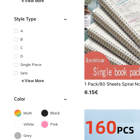
View More
Style Type
A
B
C
D
Single Piece
Sets
View More
6.15€
Color
Multi
Black
White
Pink
Grey