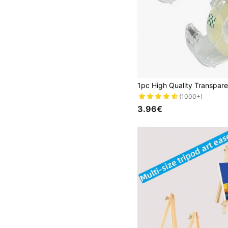
(1000+)
3.96€