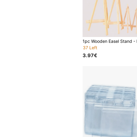
37 Left
3.97€