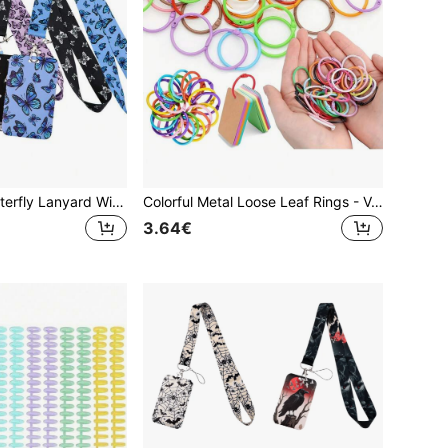
1 Set Colorful Butterfly Lanyard With ID Holder, Card Sleeve, Smooth Neck Strap And Keychain - Fashionable ID, Credit Card And Transit Pass Holder With Pink, Blue, Purple, Black Matching Straps, Suitable For Nurses, Doctors, Students, Office Workers, Work Nurse Accessories
Colorful Metal Loose Leaf Rings - Variety Of Bright Colors, With Keychain Function, Suitable For Albums, Stationery, Keys And Other Loose Leaf Rings - 1.18 Inch Iron Openable Rings, Glossy Surface, Stationery Organization | Multicolor Office Supplies | Smooth-Faced Rings, File Organization For Office, School And Home, Index Card Binder Rings, Notebook Loose Leaf, Binder Rings, Scrapbook Rings, School Supplies, School Supplies,Back To School
3.64€