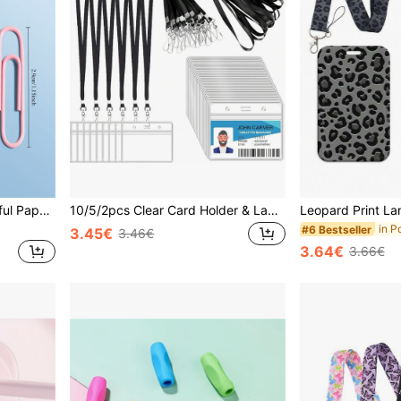
160pcs Multipurpose Colorful Paper Clips, Suitable For Office, Bookmarks, File Organizers, School Supplies Back To School,Back To School,School Supplies
10/5/2pcs Clear Card Holder & Lanyard Set With Hanging Rope, ID Card Holder, Transparent Horizontal Name Tag Clip And Badge Lanyard, For Office Teams, School Workers, Students ID Card Holder, Volunteers, School Supplies, Office Supplies, Worker Badge,School Supplies,Back To School
#6 Bestseller
3.45€
3.46€
3.64€
3.66€