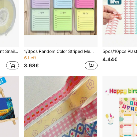
1pc High Quality Transparent Snail Shaped Tape Dispenser + 1roll Transparent Tape, Office Supplies Tape Adorable Stationery Set, Tape Dispenser With Adhesive, Suitable For Office, Crafts, Artists, Home Scrapbooking, School, Gift Packaging, And Courier Wrapping Back To School
1/3pcs Random Color Striped Memo Pad - Cute Creative Memo Book, Office Stationery Notepad, 50 Sheets/Book, Tear-Off Sticky Notes, DIY Memo, Colorful Quick Note, Portable & Easy To Use, Suitable For Students, Office, Home And School - Ideal For Party Favors, Holidays, Birthdays And Back To School Gifts
6 Left
4.44€
3.68€