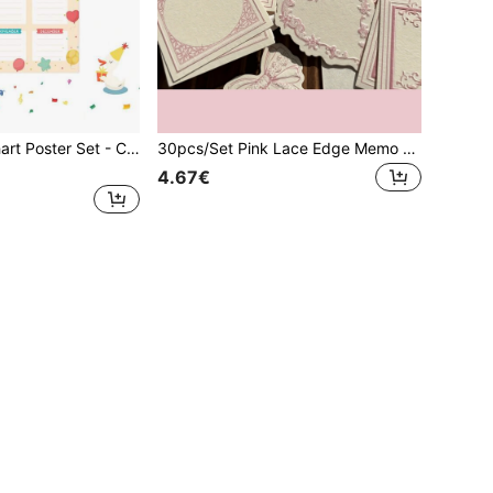
4pcs Birthday Chart Poster Set - Colorful Happy Birthday Calendar Posters, Reusable, Waterproof, Classroom Birthday Chart, Bulletin Board Decor, Back To School Teacher Supplies, Vibrant Monthly Birthday Tracker, Classroom & Room Decor
30pcs/Set Pink Lace Edge Memo Notes, Cards, Message Cards, Synthetic Paper, Handwriting Journal Supplies, Scrapbooking Stationery Set,Mother's Day,Mom's Gift
4.67€