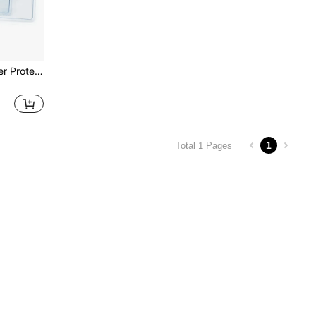
2/5/10pcs Clear Card Holder Protector, Passport Card Case, ID/Name Badge Holder, Nurse Card Sleeves, Waterproof PVC Material Back To School
1
Total 1 Pages