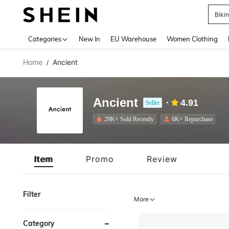
A
Use up 
Categories
New In
EU Warehouse
Women Clothing
Home
Ancient
/
Ancient
4.91
Seller
29K+ Sold Recently
6K+ Repurchase
Item
Promo
Review
Filter
More
Category