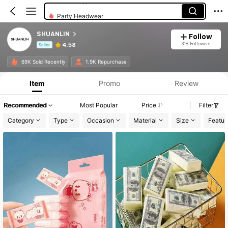
Party Headwear
SHUANLIN
Follow
318 Followers
4.58
Seller
Product Info: Price Disclosure, Sales & Stock Details.
69K Sold Recently
1.9K Repurchase
Item
Promo
Review
Recommended
Most Popular
Price
Filter
Category
Type
Occasion
Material
Size
Featur