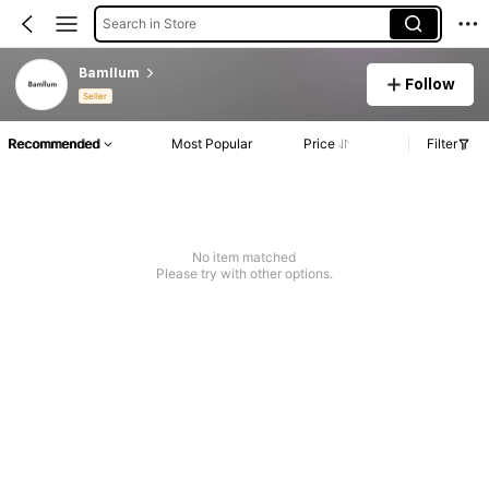
Search in Store
Bamllum
Follow
Seller
Recommended
Most Popular
Price
Filter
No item matched
Please try with other options.