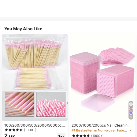
You May Also Like
9
100/200/300/500/2000/5000pcs/
2000/1000/200pcs Nail Cleaning
20pcs Double-Ended Nail Polish Ap
Wipes - Professional Lint-Free Nail
(1000+)
#1 Bestseller
in Non-woven Fabric Nail Polish Remover Tools
plicator Sticks, Small Double-Ende
Polish Remover Pads, UV Gel Clean
2
(1000+)
.88€