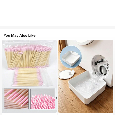
You May Also Like