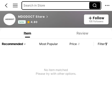
Search in Store
MDODOCT Store
Follow
Product Info: Price Disclosure, Sales & Stock Details.
105 Followers
4.80
Seller
Item
Review
Recommended
Most Popular
Price
Filter
No item matched
Please try with other options.