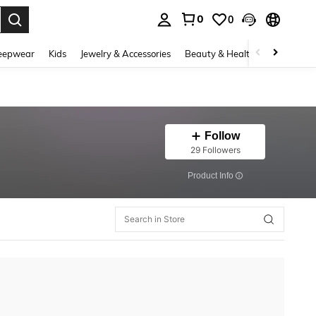
0
0
. Press Enter to select.
eepwear
Kids
Jewelry & Accessories
Beauty & Health
Shoes
H
Follow
29 Followers
​Product Info