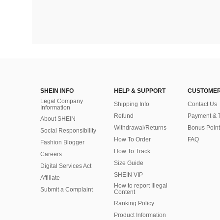
SHEIN INFO
HELP & SUPPORT
CUSTOMER
Legal Company
Shipping Info
Contact Us
Information
Refund
Payment & 
About SHEIN
Withdrawal/Returns
Bonus Point
Social Responsibility
How To Order
FAQ
Fashion Blogger
How To Track
Careers
Size Guide
Digital Services Act
SHEIN VIP
Affiliate
How to report Illegal
Submit a Complaint
Content
Ranking Policy
​Product Information