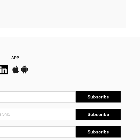
APP
Subscribe
Subscribe
Subscribe