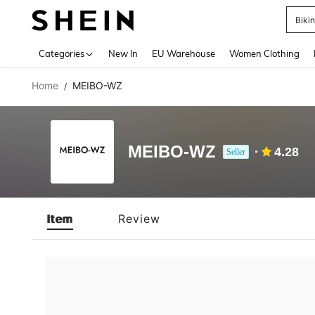
Biki
Use up 
Categories
New In
EU Warehouse
Women Clothing
Home
MEIBO-WZ
/
MEIBO-WZ
4.28
Seller
Item
Review