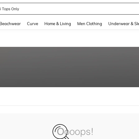
ni Tops Only
and down arrow keys to navigate search Recently Searched and Search Discovery
Beachwear
Curve
Home & Living
Men Clothing
Underwear & Sl