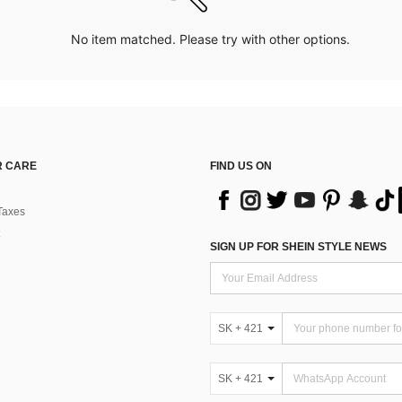
No item matched. Please try with other options.
 CARE
FIND US ON
Taxes
SIGN UP FOR SHEIN STYLE NEWS
SK + 421
SK + 421