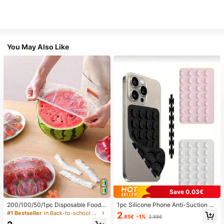
You May Also Like
Save 0.03€
200/100/50/1pc Disposable Food
1pc Silicone Phone Anti-Suction C
Cling Film Covers, Shower Head Co
up, 28pcs Silicone Suction Cups (S
#1 Bestseller
in Back-to-school essentials Kitchen Storage & Org
2
.85€
-1%
2.88€
vers, Multi-Purpose Disposable Shr
elf-Adhesive Suction Pads), Phone