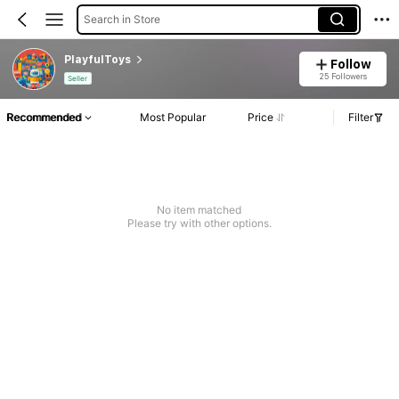
Search in Store
PlayfulToys
Follow
25 Followers
Seller
Recommended
Most Popular
Price
Filter
No item matched
Please try with other options.