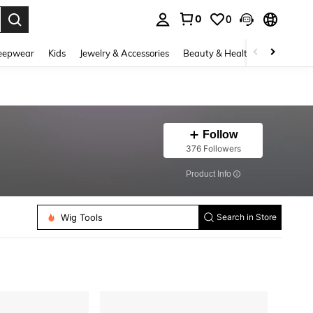
0
0
. Press Enter to select.
eepwear
Kids
Jewelry & Accessories
Beauty & Health
Shoes
H
Follow
376 Followers
​Product Info
Wig Tools
Search in Store