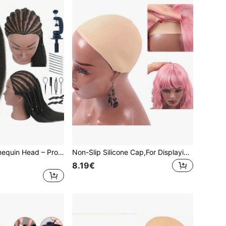
Human Hair Mannequin Head – Professional Cosmetology Training Head For Braiding, Cutting & Styling Practice, High-Density Human Hair Practice Doll Head With Table Clamp
Non-Slip Silicone Cap,For Displaying Wigs On Mannequin Head With Shoulders - Wig Dispaly Accessories For Salons - Suitable For More Mannequin Head Soft Pvc Caps
8.19€