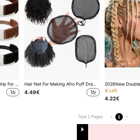
Wig Grip Band,Velvet Wig Grip For Lace Front Wigs, Wig Gripper Band For Lace Front And Glueless Wigs, Adjustable
Hair Net For Making Afro Puff Drawstring Ponytail And Afro Hair Bun - Black Glueless Ponytail Hairnet With Wig Combs - Adjustable Strap Afro Hair Bun Weaving Net For Women
8 Left
4.49€
4.22€
1
Total 1 Pages