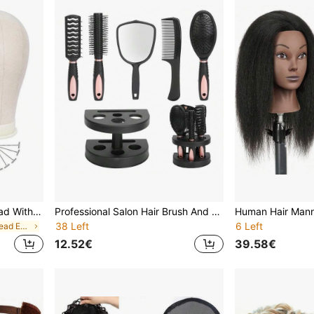
22 Inch Wig Mannequin Head With Wig Stand, Mannequin Canvas Head For Wig Making Display
Professional Salon Hair Brush And Comb Set With Mirror And Holder, Professional Salon Hair Brush Set For Wet Or Dry Hairll Hair Types Hair Combs All Hair Types, Easy To Store
38 Left
6 Left
in Mannequin Head Exercises Wig Caps & Tools
12.52€
39.58€