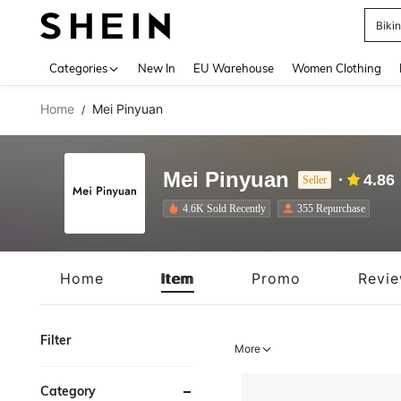
Biki
Use up 
Categories
New In
EU Warehouse
Women Clothing
Home
Mei Pinyuan
/
Mei Pinyuan
4.86
Seller
4.6K Sold Recently
355 Repurchase
Home
Item
Promo
Revi
Filter
More
Category