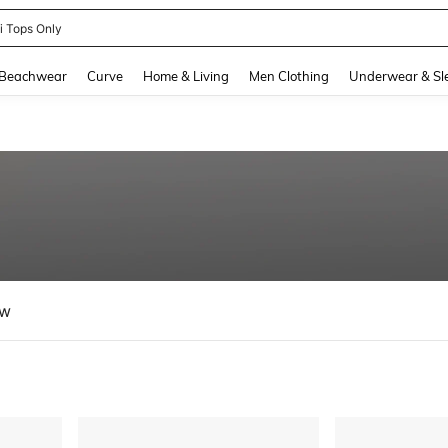
ni Tops Only
and down arrow keys to navigate search Recently Searched and Search Discovery
Beachwear
Curve
Home & Living
Men Clothing
Underwear & Sl
ew