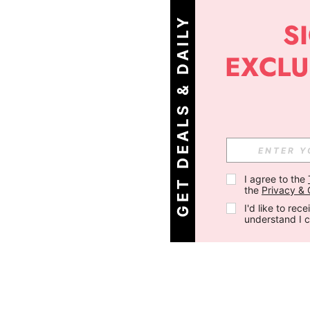
G
E
T
D
E
A
L
S
&
D
A
I
L
Y
O
F
F
E
R
S
!
I agree to the 
the 
Privacy & 
I'd like to re
understand I 