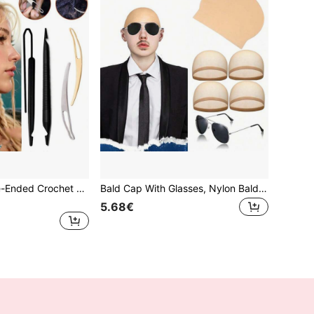
2026New Double-Ended Crochet Hook Set For Dreadlocks, Braiding Tool Hair Knitting Interlocking Tool Braid Braiding Crochet Hook For Hairstyles
Bald Cap With Glasses, Nylon Bald Latex Wig Cap, Suitable For Adults Cosplay Party Costume Accessories, For Men And Women
5.68€