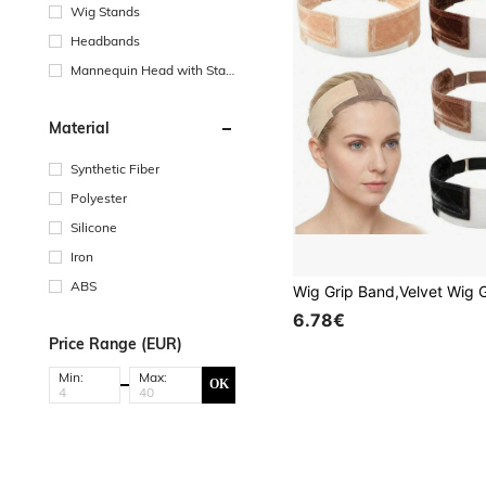
Wig Stands
Headbands
Mannequin Head with Stan
d
Material
Synthetic Fiber
Polyester
Silicone
Iron
ABS
6.78€
Price Range (EUR)
Min:
Max:
OK