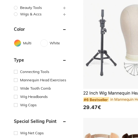
Beauty Tools
Wigs & Accs
Color
Multi
White
Type
Connecting Tools
Mannequin Head Exercises
Wide Tooth Comb
Wig Headbands
#6 Bestseller
Wig Caps
29.47€
Special Selling Point
Wig Net Caps