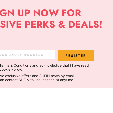
REGISTER
Terms & Conditions
 and acknowledge that I have read 
Cookie Policy
.
ceive exclusive offers and SHEIN news by email. I 
can contact SHEIN to unsubscribe at anytime.