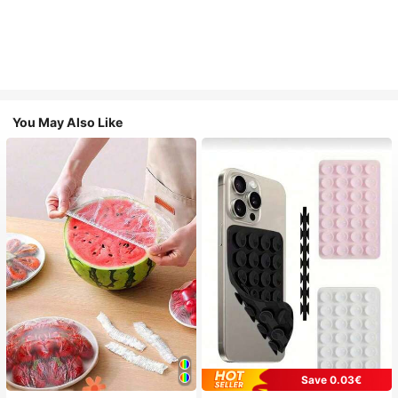
You May Also Like
Save 0.03€