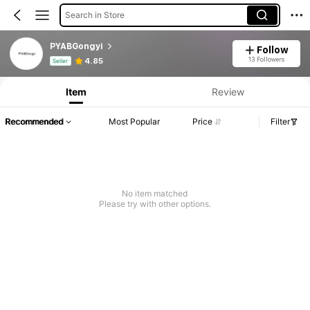
Search in Store
PYABGongyi
Follow
Product Info: Price Disclosure, Sales & Stock Details.
13 Followers
4.85
Seller
Item
Review
Recommended
Most Popular
Price
Filter
No item matched
Please try with other options.