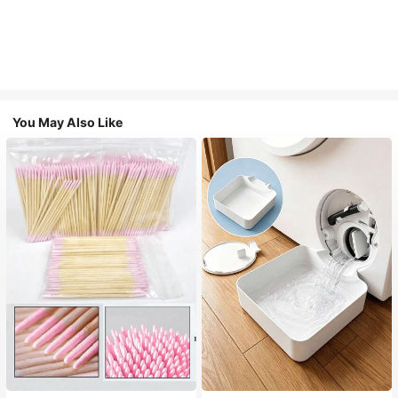
You May Also Like