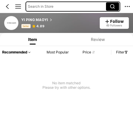
Search in Store
YI PING MAOYI
Follow
Product Info: Price Disclosure, Sales & Stock Details.
49 Followers
4.89
Seller
Item
Review
Recommended
Most Popular
Price
Filter
No item matched
Please try with other options.