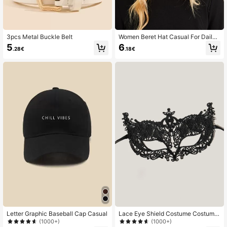
3pcs Metal Buckle Belt
Women Beret Hat Casual For Daily
Life
5
6
.28€
.18€
Letter Graphic Baseball Cap Casual
Lace Eye Shield Costume Costume
Party
(1000+)
(1000+)