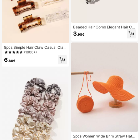
Beaded Hair Comb Elegant Hair Cli
ps Claw Clips Hair Claws Hair Barre
3
.98€
ttes
8pcs Simple Hair Claw Casual Claw
Clips Hair Clips Hair Jaw Clip Hair
(1000+)
Clamps Hair Clutch Hair Catcher Cli
6
p
.88€
2pcs Women Wide Brim Straw Hat A