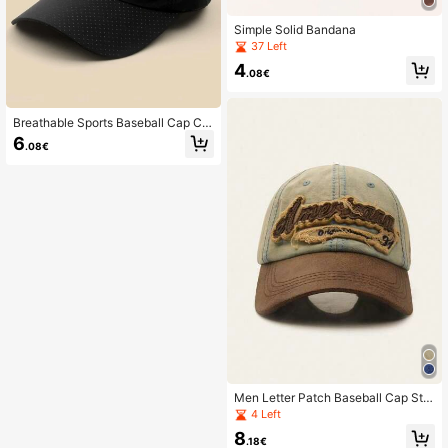
Simple Solid Bandana
37 Left
4
.08€
Breathable Sports Baseball Cap Ca
sual
6
.08€
Men Letter Patch Baseball Cap Stre
et
4 Left
8
.18€