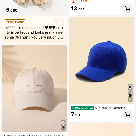
nd Bag Set
27 Left
13
5
.38€
.08€
Top Review
m***5:
І love it so much ❤️❤️❤️ qua
lity is perfect and looks really awe
some 🤩 Thank you very much SH
EIN! Will order again and recomme
nd to friends🥰🥰🥰
6
Minimalist Baseball C
EU Warehouse
ap Casual
7
.18€