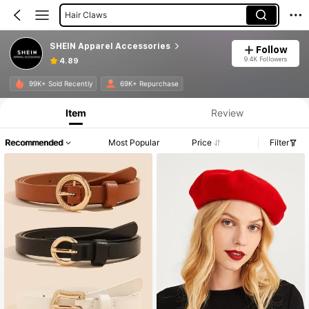
Hair Claws
Women Belts
SHEIN Apparel Accessories
Follow
Hair Ties
9.4K Followers
4.89
Women Baseball Cap
Product Info: Price Disclosure, Sales & Stock Details.
99K+ Sold Recently
69K+ Repurchase
Item
Review
Recommended
Most Popular
Price
Filter