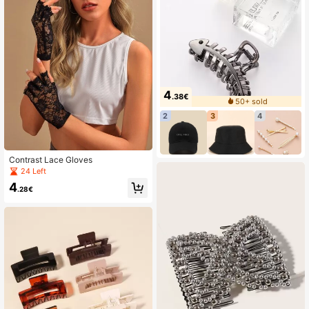
4
.38€
50+ sold
2
3
4
Contrast Lace Gloves
24 Left
4
.28€