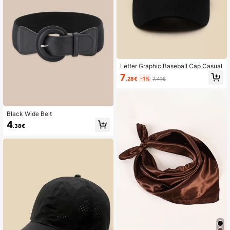
Letter Graphic Baseball Cap Casual
7
.28€
-1%
7.41€
Black Wide Belt
4
.38€