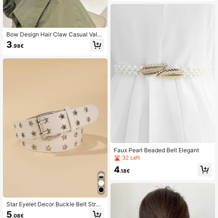
Bow Design Hair Claw Casual Vale
ntines Claw Clips Hair Clips Hair Ja
3
.98€
w Clip Hair Clamps Hair Clutch Hair
Catcher Clip
Faux Pearl Beaded Belt Elegant
32 Left
4
.18€
Star Eyelet Decor Buckle Belt Stree
t
5
.08€