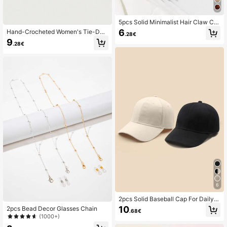
5pcs Solid Minimalist Hair Claw Ca
sual Claw Clips Hair Clips Hair Jaw
6
Hand-Crocheted Women's Tie-Dye
.28€
Clip Hair Clamps Hair Clutch Hair C
Wave Rim Knitted Knit Hat
9
atcher Clip
.28€
6
2pcs Solid Baseball Cap For Daily U
se Sunprotection Gift For Friend Ca
10
2pcs Bead Decor Glasses Chain
.68€
sual
(1000+)