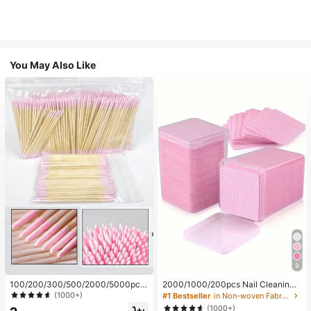
You May Also Like
9
100/200/300/500/2000/5000pcs/
2000/1000/200pcs Nail Cleaning
20pcs Double-Ended Nail Polish Ap
Wipes - Professional Lint-Free Nail
(1000+)
#1 Bestseller
in Non-woven Fabric Nail Polish Remover Tools
plicator Sticks, Small Double-Ende
Polish Remover Pads, UV Gel Clean
(1000+)