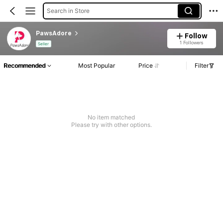
Search in Store
PawsAdore
Follow
1 Followers
Seller
Recommended
Most Popular
Price
Filter
No item matched
Please try with other options.