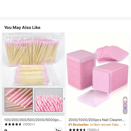
You May Also Like
9
100/200/300/500/2000/5000pcs/
2000/1000/200pcs Nail Cleaning
20pcs Double-Ended Nail Polish Ap
Wipes - Professional Lint-Free Nail
(1000+)
#1 Bestseller
in Non-woven Fabric Nail Polish Remover Tools
plicator Sticks, Small Double-Ende
Polish Remover Pads, UV Gel Clean
(1000+)