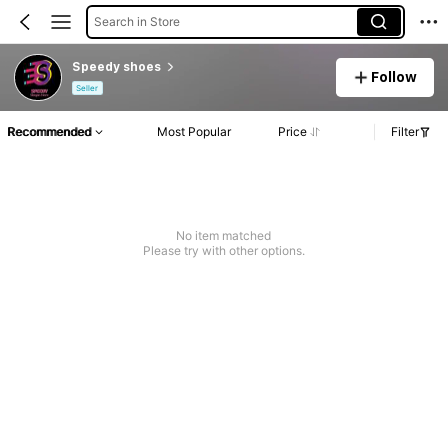
Search in Store
Speedy shoes
Follow
Seller
Recommended
Most Popular
Price
Filter
No item matched
Please try with other options.