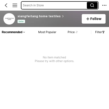
Search in Store
xiangfeitang home textiles
Follow
Seller
Recommended
Most Popular
Price
Filter
No item matched
Please try with other options.