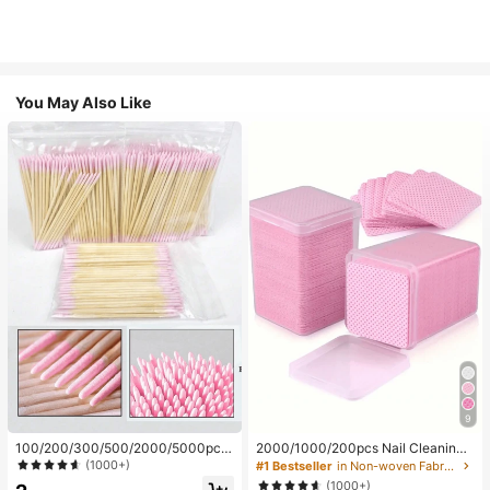
You May Also Like
9
100/200/300/500/2000/5000pcs/
2000/1000/200pcs Nail Cleaning
20pcs Double-Ended Nail Polish Ap
Wipes - Professional Lint-Free Nail
(1000+)
#1 Bestseller
in Non-woven Fabric Nail Polish Remover Tools
plicator Sticks, Small Double-Ende
Polish Remover Pads, UV Gel Clean
(1000+)