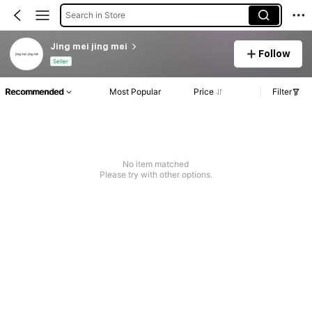
Search in Store
Jing mei jing mei
Follow
Seller
Recommended
Most Popular
Price
Filter
No item matched
Please try with other options.