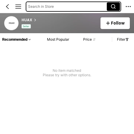
Search in Store
HUAX
Follow
Seller
Recommended
Most Popular
Price
Filter
No item matched
Please try with other options.