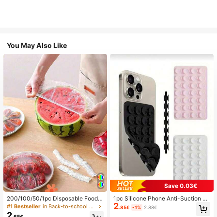
You May Also Like
Save 0.03€
200/100/50/1pc Disposable Food
1pc Silicone Phone Anti-Suction C
2
Cling Film Covers, Shower Head Co
up, 28pcs Silicone Suction Cups (S
#1 Bestseller
in Back-to-school essentials Kitchen Storage & Org
.85€
-1%
2.88€
vers, Multi-Purpose Disposable Shr
elf-Adhesive Suction Pads), Phone
2
.65€