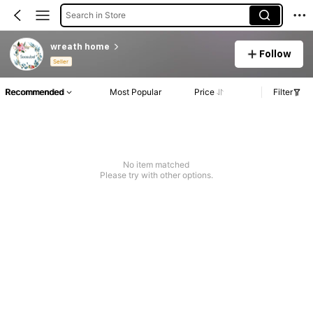
Search in Store
wreath home
Follow
Seller
Recommended
Most Popular
Price
Filter
No item matched
Please try with other options.