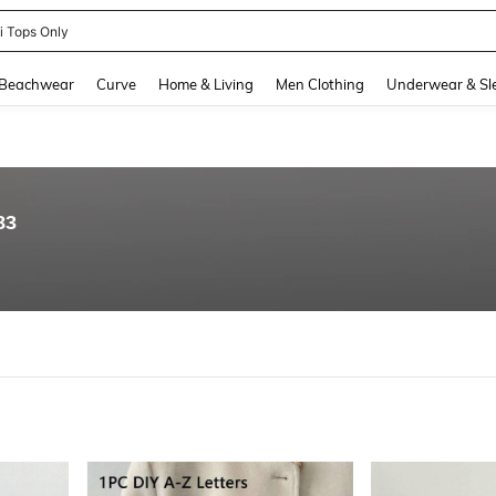
ni Tops Only
and down arrow keys to navigate search Recently Searched and Search Discovery
Beachwear
Curve
Home & Living
Men Clothing
Underwear & Sl
83