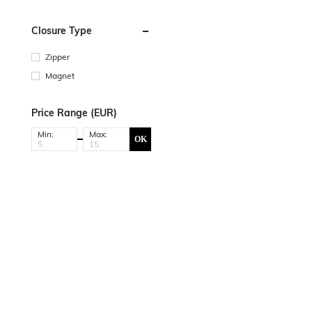
Closure Type
Zipper
Magnet
Price Range (EUR)
Min:
Max:
OK