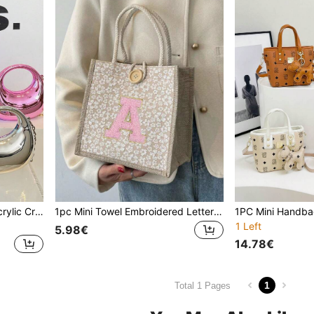
1pc Minimalist Handbag, Acrylic Crescent-Shaped Bag, New Glossy Chain Strap Bag, Shoulder Tote Bag, Fashionable Multi-Function Shoulder Crossbody Evening Bag, Suitable For Teenagers, Travel, Daily Matching, Shopping And Everyday Use. Chain Style Is Random, Please Accept Before Purchase.
1pc Mini Towel Embroidered Letter Pattern Handbag, Floral Print Linen Tote Bag, Ditsy Floral Linen Button Decor Handbag, Minimalist Large Capacity Tote Bag, Portable Casual Storage Bag, Multifunctional Shopping Bag, New Design
1 Left
5.98€
14.78€
1
Total 1 Pages