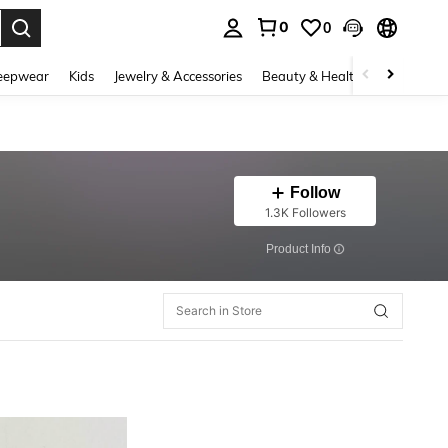
0
0
. Press Enter to select.
eepwear
Kids
Jewelry & Accessories
Beauty & Health
Shoes
H
Follow
1.3K Followers
​Product Info