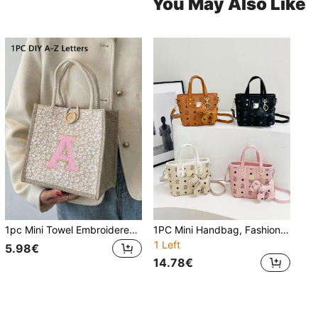
You May Also Like
1pc Mini Towel Embroidered Letter Pattern Handbag, Floral Print Linen Tote Bag, Ditsy Floral Linen Button Decor Handbag, Minimalist Large Capacity Tote Bag, Portable Casual Storage Bag, Multifunctional Shopping Bag, New Design
1PC Mini Handbag, Fashion Texture Letter Cute Cartoon Bear Print Popular Bucket Bag Korean Small Bag, Multifunctional Shoulder Crossbody Girl's Bag, Suitable For Teenagers, For Camping, Travel Use, Daily Matching, Suitable For Shopping And Daily Use. No Pendant.
1 Left
5.98€
14.78€