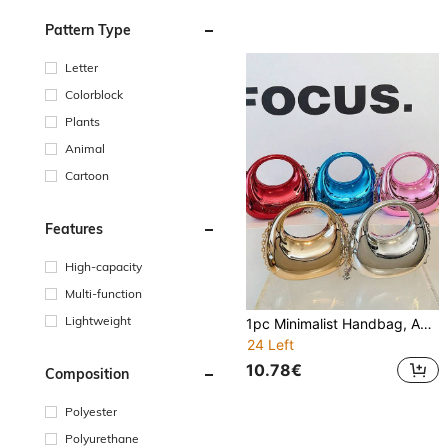
Pattern Type
Letter
Colorblock
Plants
Animal
Cartoon
Features
High-capacity
Multi-function
Lightweight
1pc Minimalist Handbag, Acrylic Crescent-Shaped Bag, New Glossy Chain Strap Bag, Shoulder Tote Bag, Fashionable Multi-Function Shoulder Crossbody Evening Bag, Suitable For Teenagers, Travel, Daily Matching, Shopping And Everyday Use. Chain Style Is Random, Please Accept Before Purchase.
24 Left
10.78€
Composition
Polyester
Polyurethane