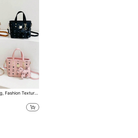
1PC Mini Handbag, Fashion Texture Letter Cute Cartoon Bear Print Popular Bucket Bag Korean Small Bag, Multifunctional Shoulder Crossbody Girl's Bag, Suitable For Teenagers, For Camping, Travel Use, Daily Matching, Suitable For Shopping And Daily Use. No Pendant.