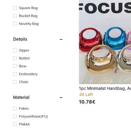
Square Bag
Bucket Bag
Novelty Bag
Details
Zipper
Button
Bow
Embroidery
Chain
24 Left
Material
10.78€
Fabric
Polyurethane(PU)
PMMA