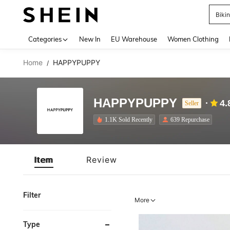
Biki
Use up 
Categories
New In
EU Warehouse
Women Clothing
Home
HAPPYPUPPY
/
HAPPYPUPPY
4.
Seller
1.1K Sold Recently
639 Repurchase
Item
Review
Filter
More
Type