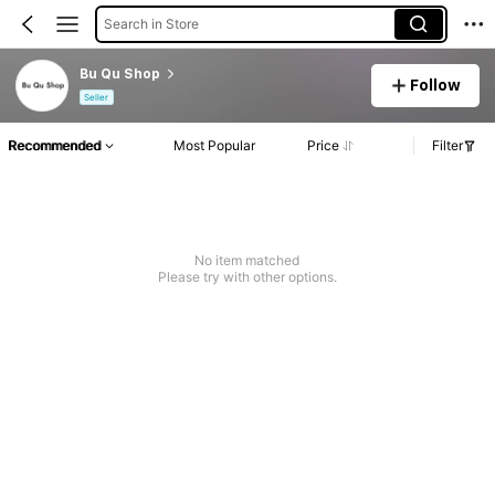
Search in Store
Bu Qu Shop
Follow
Seller
Recommended
Most Popular
Price
Filter
No item matched
Please try with other options.