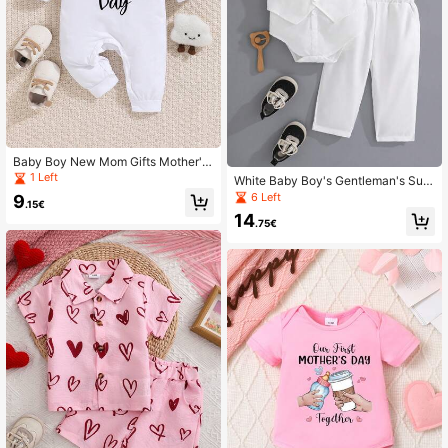
Baby Boy New Mom Gifts Mother's
Day Infant Long Sleeve Jumpsuit
1 Left
White Baby Boy's Gentleman's Suit
Set, Including A Shirt And Trousers.
6 Left
9
.15€
14
.75€