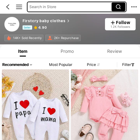
Search in Store
Firstcry baby clothes
Follow
1.2K Followers
4.90
Seller
Product Info: Price Disclosure, Sales & Stock Details.
14K+ Sold Recently
2K+ Repurchase
Item
Promo
Review
Recommended
Most Popular
Price
Filter