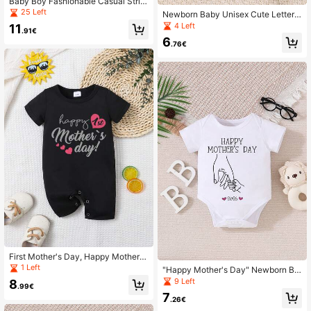
Baby Boy Fashionable Casual Strip
ed Satin Romper With Letter Decor,
25 Left
Newborn Baby Unisex Cute Letter
Suitable For Summer Outdoor Wear
Print Romper "Happy Mother's Day"
4 Left
11
.91€
6
.76€
First Mother's Day, Happy Mother's
Day, Newborn Baby Boy Girl Cute P
1 Left
"Happy Mother's Day" Newborn Ba
ersonalized Short Sleeve Jumpsuit
by Girl Cute Personalized Alphabet
9 Left
8
.99€
Print Bodysuit
7
.26€