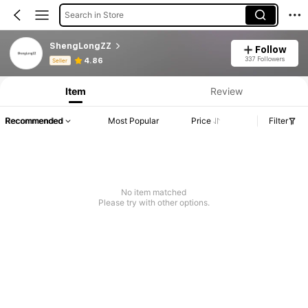
Search in Store
ShengLongZZ
Follow
Product Info: Price Disclosure, Sales & Stock Details.
337 Followers
4.86
Seller
Item
Review
Recommended
Most Popular
Price
Filter
No item matched
Please try with other options.