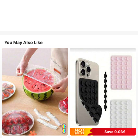
You May Also Like
Save 0.03€