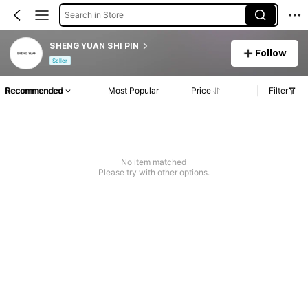
Search in Store
SHENG YUAN SHI PIN
Follow
Seller
Recommended
Most Popular
Price
Filter
No item matched
Please try with other options.