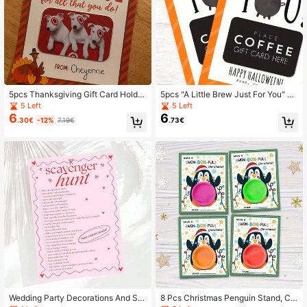
5pcs Thanksgiving Gift Card Holder
5pcs "A Little Brew Just For You" Gi
s, Thanksgiving Gifts For Teachers/
ft Card Holders, Halloween Happy
5 Left
5 Left
Employees
Coffee Gift Card Holders
6
6
.30€
-12%
7.19€
.73€
Wedding Party Decorations And Su
8 Pcs Christmas Penguin Stand, Ch