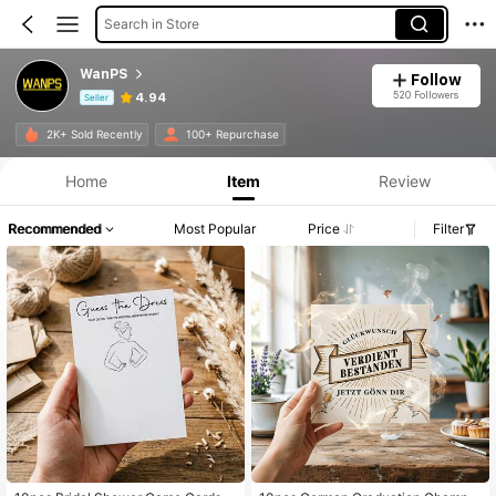
Search in Store
WanPS
Follow
520 Followers
4.94
Seller
Product Info: Price Disclosure, Sales & Stock Details.
2K+ Sold Recently
100+ Repurchase
Home
Item
Review
Recommended
Most Popular
Price
Filter