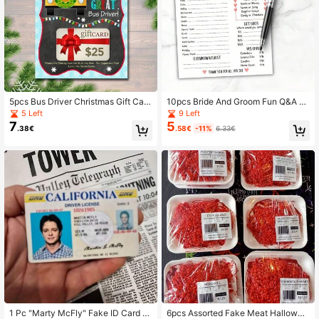
5pcs Bus Driver Christmas Gift Card
10pcs Bride And Groom Fun Q&A G
s, Holiday Gift Cards, "Wheelie Grea
ame, Minimalist Bridal Shower Gam
5 Left
9 Left
t" School Bus Driver
e, Who Knows The Couple Best, En
7
5
.38€
.58€
-11%
6.33€
gagement Party Game
1 Pc "Marty McFly" Fake ID Card -
6pcs Assorted Fake Meat Hallowee