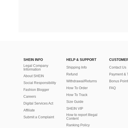
SHEIN INFO
HELP & SUPPORT
CUSTOMER
Legal Company
Shipping Info
Contact Us
Information
Refund
Payment & 
About SHEIN
Withdrawal/Returns
Bonus Point
Social Responsibility
How To Order
FAQ
Fashion Blogger
How To Track
Careers
Size Guide
Digital Services Act
SHEIN VIP
Affiliate
How to report Illegal
Submit a Complaint
Content
Ranking Policy