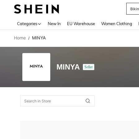
Biki
Use up 
Categories
New In
EU Warehouse
Women Clothing
Home
MINYA
/
MINYA
Seller