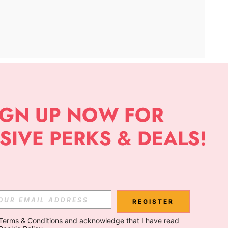
APP
Subscribe
Subscribe
REGISTER
Terms & Conditions
 and acknowledge that I have read 
Subscribe