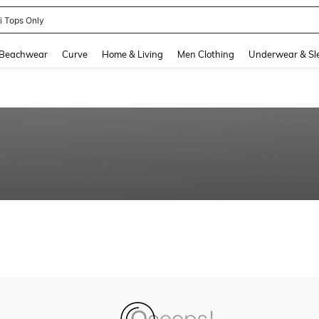
ni Tops Only
and down arrow keys to navigate search Recently Searched and Search Discovery
Beachwear
Curve
Home & Living
Men Clothing
Underwear & Sl