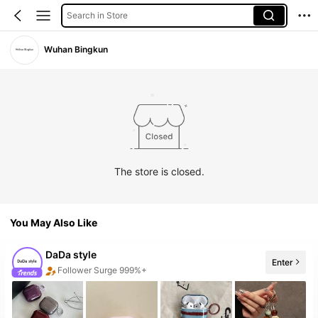
Search in Store
Wuhan Bingkun
The store is closed.
You May Also Like
DaDa style
Enter
Follower Surge 999%+