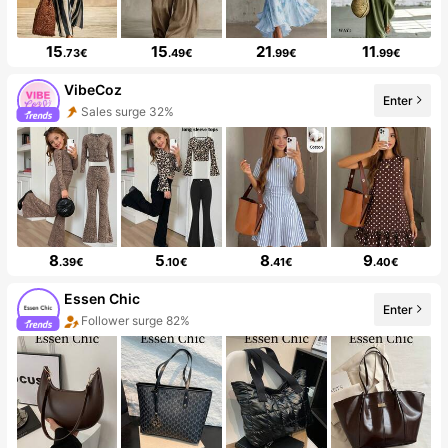
15
15
21
11
.73€
.49€
.99€
.99€
VibeCoz
Enter
Sales surge 32%
8
5
8
9
.39€
.10€
.41€
.40€
Essen Chic
Enter
Follower surge 82%