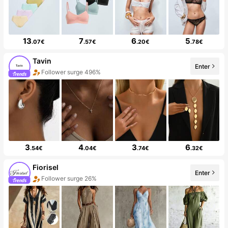
13
7
6
5
.07€
.57€
.20€
.78€
Tavin
Enter
Follower surge 496%
3
4
3
6
.54€
.04€
.74€
.32€
Fiorisel
Enter
Follower surge 26%