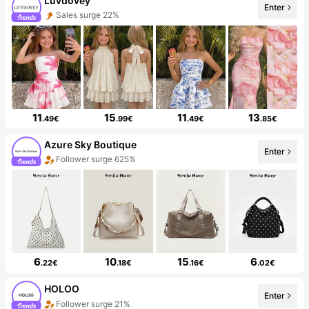
Luvdovey
Enter
Sales surge 22%
11
15
11
13
.49€
.99€
.49€
.85€
Azure Sky Boutique
Enter
Follower surge 625%
6
10
15
6
.22€
.18€
.16€
.02€
HOLOO
Enter
Follower surge 21%