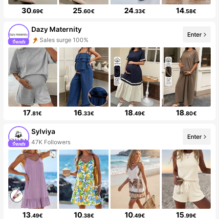
30
25
24
14
.69€
.60€
.33€
.58€
Dazy Maternity
Enter
Sales surge 100%
17
16
18
18
.81€
.33€
.49€
.80€
Sylviya
Enter
47K Followers
13
10
10
15
.49€
.38€
.49€
.99€