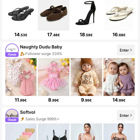
14
17
18
16
.53€
.48€
.58€
.68€
Naughty Dudu Baby
Enter
Follower surge 336%
11
8
9
14
.99€
.99€
.99€
.99€
Softvol
Enter
Sales Surge 999%+