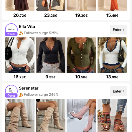
26
23
19
15
.72€
.26€
.30€
.49€
Ella Vita
Enter
Follower surge 525%
16
9
10
13
.73€
.99€
.58€
.99€
Serenstar
Enter
Follower surge 246%