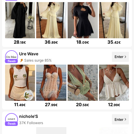
28
36
18
35
.18€
.89€
.09€
.42€
Ure Wave
Enter
Sales surge 85%
11
27
20
12
.49€
.99€
.58€
.99€
nichole'S
Enter
37K Followers