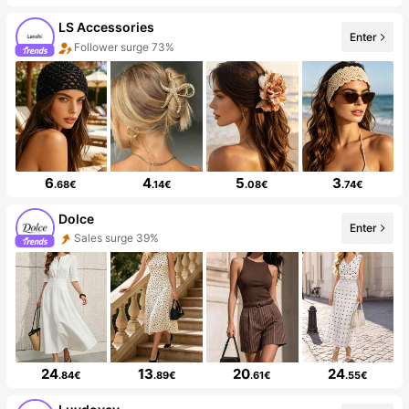
LS Accessories
Enter
Follower surge 73%
6
4
5
3
.68€
.14€
.08€
.74€
Dolce
Enter
Sales surge 39%
24
13
20
24
.84€
.89€
.61€
.55€