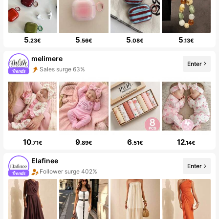
5
5
5
5
.23€
.56€
.08€
.13€
melimere
Enter
Sales surge 63%
10
9
6
12
.71€
.89€
.51€
.14€
Elafinee
Enter
Follower surge 402%