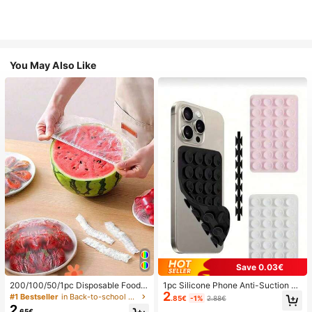
You May Also Like
Save 0.03€
200/100/50/1pc Disposable Food
1pc Silicone Phone Anti-Suction C
2
Cling Film Covers, Shower Head Co
up, 28pcs Silicone Suction Cups (S
#1 Bestseller
in Back-to-school essentials Kitchen Storage & Org
.85€
-1%
2.88€
vers, Multi-Purpose Disposable Shr
elf-Adhesive Suction Pads), Phone
2
.65€