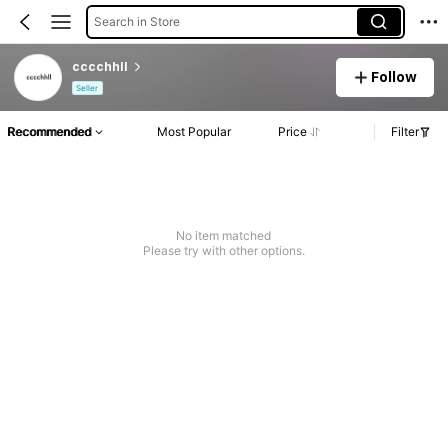
Search in Store
cccchhll
Follow
Seller
Recommended
Most Popular
Price
Filter
No item matched
Please try with other options.